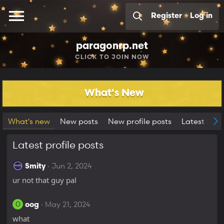
Register
Log in
paragonrp.net
CLICK
TO JOIN NOW
What's New
What's new
New posts
New profile posts
Latest activ
Latest profile posts
Jun 2, 2024
Smity
ur not that guy pal
May 21, 2024
O
oog
what