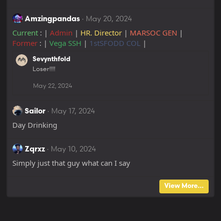
May 20, 2024
Amzingpandas
Current
: |
Admin
|
HR. Director
|
MARSOC GEN
|
Former
: |
Vega SSH
|
1stSFODD COL
|
Sevynthfold
Loser!!!!
May 22, 2024
May 17, 2024
Sailor
Day Drinking
May 10, 2024
Zqrxz
Simply just that guy what can I say
View More...