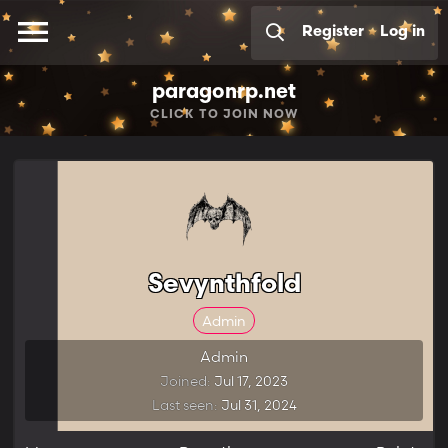
Register
Log in
paragonrp.net
CLICK
TO JOIN NOW
Sevynthfold
Admin
Admin
Joined
Jul 17, 2023
Last seen
Jul 31, 2024