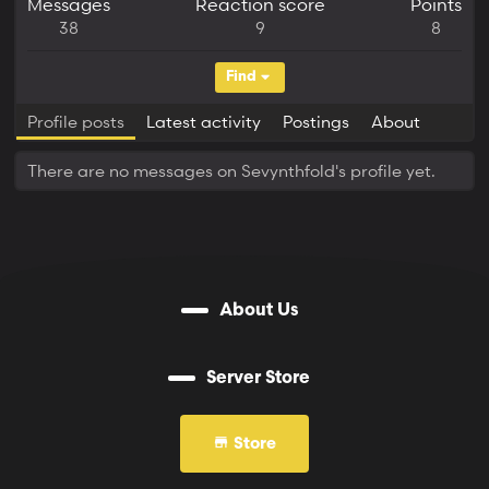
Messages
Reaction score
Points
38
9
8
Find
Profile posts
Latest activity
Postings
About
There are no messages on Sevynthfold's profile yet.
About Us
Server Store
Store