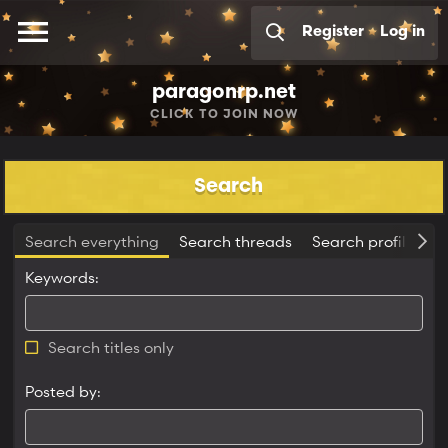
Register
Log in
paragonrp.net
CLICK
TO JOIN NOW
Search
Search everything
Search threads
Search profile pos
Keywords
Search titles only
Posted by