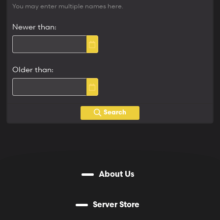
You may enter multiple names here.
Newer than
Older than
Search
About Us
Server Store