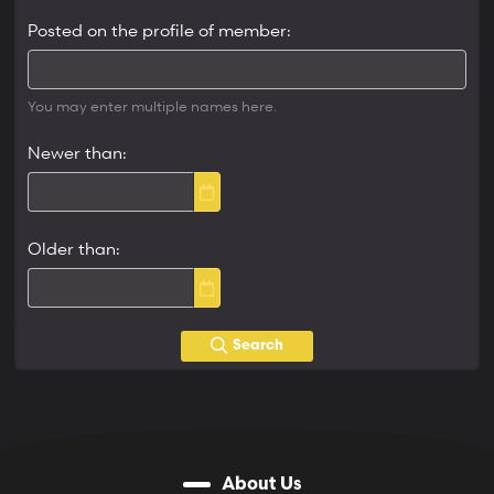
Posted on the profile of member
You may enter multiple names here.
Newer than
Older than
Search
About Us