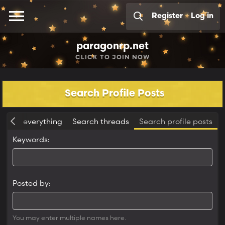
Register
Log in
paragonrp.net
CLICK
TO JOIN NOW
Search Profile Posts
earch everything
Search threads
Search profile posts
Keywords
Posted by
You may enter multiple names here.