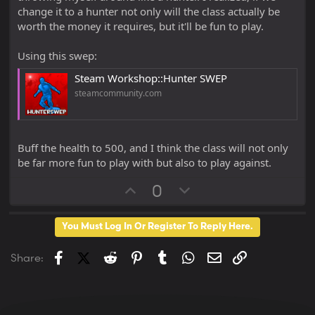
change it to a hunter not only will the class actually be
worth the money it requires, but it'll be fun to play.
Using this swep:
Steam Workshop::Hunter SWEP
steamcommunity.com
Buff the health to 500, and I think the class will not only
be far more fun to play with but also to play against.
U
D
0
p
o
v
w
You Must Log In Or Register To Reply Here.
o
n
t
v
Facebook
X (Twitter)
Reddit
Pinterest
Tumblr
WhatsApp
Email
Link
Share:
e
o
t
e