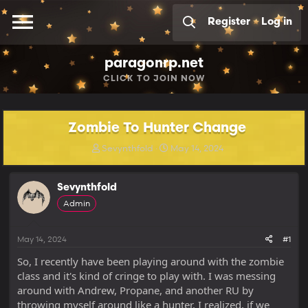
Register
Log in
paragonrp.net
CLICK
TO JOIN NOW
Zombie To Hunter Change
T
S
Sevynthfold
May 14, 2024
h
t
r
a
e
r
Sevynthfold
a
t
Admin
d
d
s
a
t
t
May 14, 2024
#1
a
e
r
So, I recently have been playing around with the zombie
t
class and it's kind of cringe to play with. I was messing
e
around with Andrew, Propane, and another RU by
r
throwing myself around like a hunter. I realized, if we