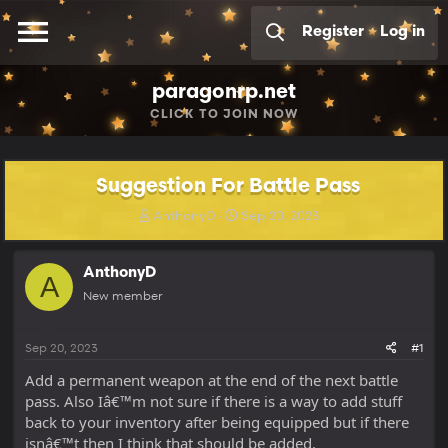
Register
Log in
paragonrp.net
CLICK
TO JOIN NOW
Suggestion For Battle Pass
T
S
AnthonyD
Sep 20, 2023
h
t
r
a
e
r
AnthonyD
A
a
t
New member
d
d
s
a
t
t
Sep 20, 2023
#1
a
e
r
Add a permanent weapon at the end of the next battle
t
pass. Also Iâ€™m not sure if there is a way to add stuff
e
back to your inventory after being equipped but if there
r
isnâ€™t then I think that should be added.