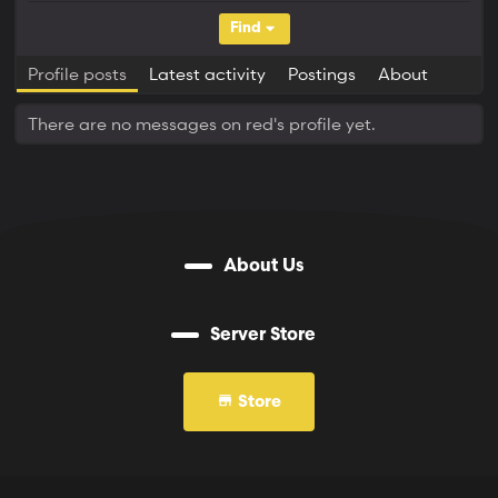
Find
Profile posts
Latest activity
Postings
About
There are no messages on red's profile yet.
About Us
Server Store
Store