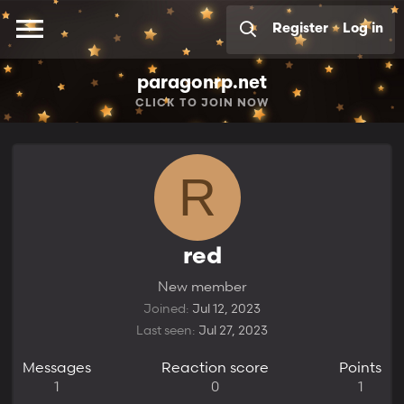
Register
Log in
paragonrp.net
CLICK
TO JOIN NOW
R
red
New member
Joined
Jul 12, 2023
Last seen
Jul 27, 2023
Messages
Reaction score
Points
1
0
1